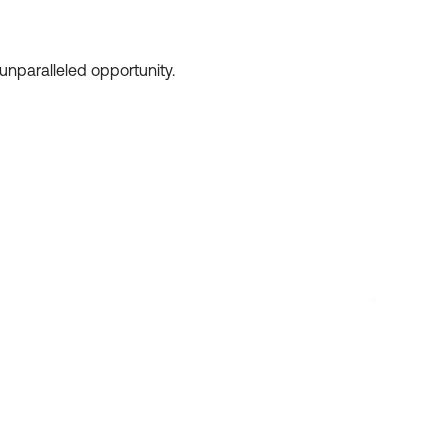
unparalleled opportunity.