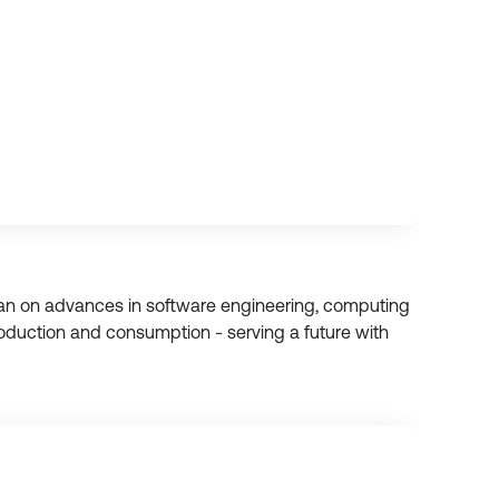
han on advances in software engineering, computing
duction and consumption - serving a future with