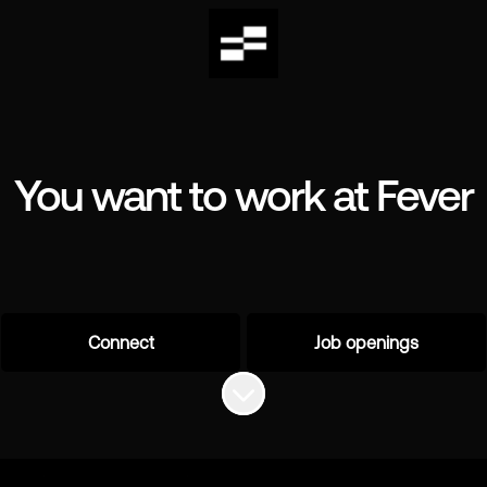
You want to work at Fever
Connect
Job openings
Scroll to content