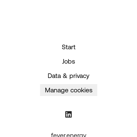
Start
Jobs
Data & privacy
Manage cookies
fever.energy