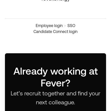
Employee login
·
SSO
Candidate Connect login
Already working at
Fever?
Let’s recruit together and find your
next colleague.