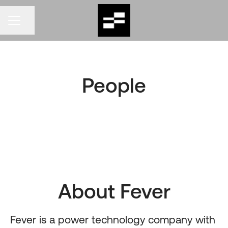
CAREER MENU
Share page
People
About Fever
Fever
is a power technology company with