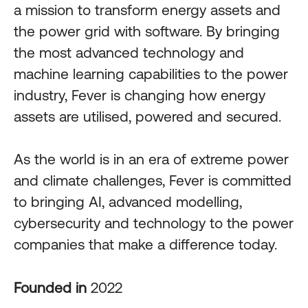
a mission to transform energy assets and
the power grid with software. By bringing
the most advanced technology and
machine learning capabilities to the power
industry, Fever is changing how energy
assets are utilised, powered and secured.
As the world is in an era of extreme power
and climate challenges, Fever is committed
to bringing AI, advanced modelling,
cybersecurity and technology to the power
companies that make a difference today.
Founded in
2022